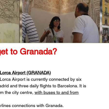
get to Granada?
 Lorca Airport (GRANADA)
Lorca Airport is currently connected by six
adrid and three daily flights to Barcelona. It is
m the city centre,
with buses to and from
irlines connections with Granada.