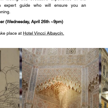
 expert guide who will ensure you an
ening.
er (Wednesday, April 26th ~9pm)
take place at
Hotel Vincci Albaycín.