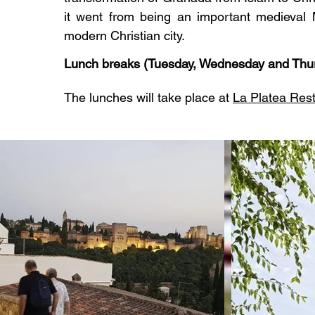
it went from being an important medieval M
modern Christian city.
Lunch breaks (Tuesday, Wednesday and Thu
The lunches will take place at
La Platea Res