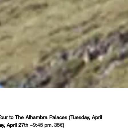
Tour to The Alhambra Palaces
(Tuesday, April
y, April 27th
~9:45 pm. 35€
)