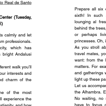
to Real de Santo
Prepare all six 
sixth! In such
Center (Tuesday,
lounging al fre
€
)
behind the trees
or perhaps liv
ts calmly and let
princesses. Oh, i
sm professionals.
As you stroll a
 city, which has
travel mates, y
s bright Andalusi
want: from the 
matters. For exa
ferent walk you’ll
and gatherings w
your interests and
light up these pa
and charm of the
Let us accompany
the Alhambra. E
ome of the most
No waiting, no r
’ll experience the
have to focus o
stianity, and how