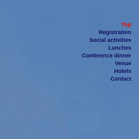
Top
Registration
Social activities
Lunches
Conference dinner
Venue
Hotels
Contact