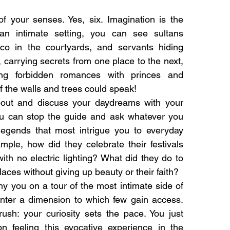
of your senses. Yes, six. Imagination is the
 an intimate setting, you can see sultans
sco in the courtyards, and servants hiding
, carrying secrets from one place to the next,
ing forbidden romances with princes and
f the walls and trees could speak!
bout and discuss your daydreams with your
ou can stop the guide and ask whatever you
legends that most intrigue you to everyday
mple, how did they celebrate their festivals
ith no electric lighting? What did they do to
laces without giving up beauty or their faith?
 you on a tour of the most intimate side of
nter a dimension to which few gain access.
ush: your curiosity sets the pace. You just
n feeling this evocative experience in the