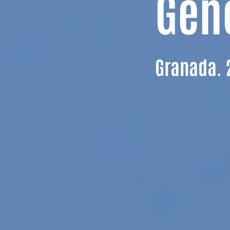
Gen
Granada. 