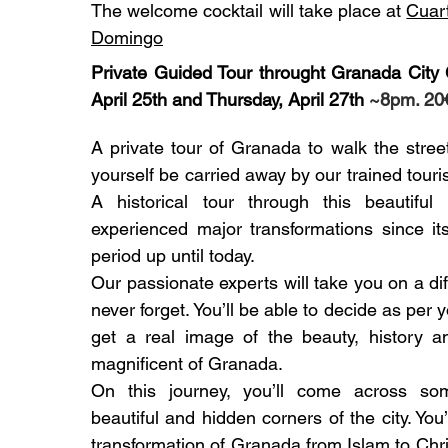
The welcome cocktail will take place at
Cuar
Domingo
Private Guided Tour throught Granada City 
April 25th and Thursday, April 27th
~8pm. 20
A private tour of Granada to walk the stree
yourself be carried away by our trained touri
A historical tour through this beautiful
experienced major transformations since it
period up until today.
Our passionate experts will take you on a dif
never forget. You’ll be able to decide as per 
get a real image of the beauty, history 
magnificent of Granada.
On this journey, you’ll come across s
beautiful and hidden corners of the city. You
transformation of Granada from Islam to Chri