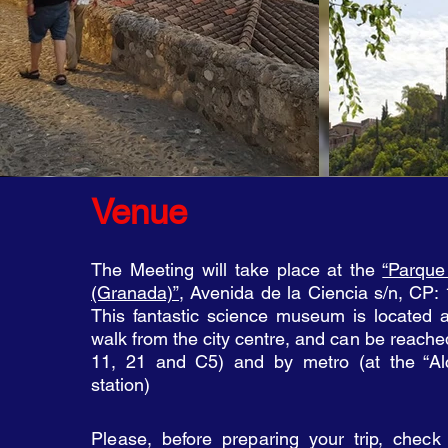
Venue
The Meeting will take place at the
“Parque
(Granada)”
, Avenida de la Ciencia s/n, CP:
This fantastic science museum is located 
walk from the city centre, and can be reac
he
11, 21 and C5) and by metro (at the “Alc
station)
Please, before preparing your trip, check