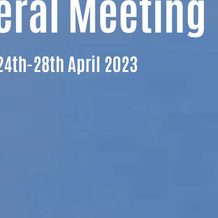
eral Meeting
24th-28th April 2023