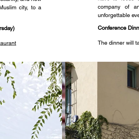
company of an
uslim city, to a
unforgettable ev
Conference Dinn
rsday)
The dinner will 
taurant