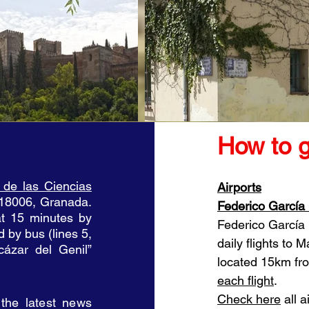
How to 
 de las Ciencias
Airports
 18006, Granada.
Federico García
at 15 minutes by
Federico García 
d by bus (lines 5,
daily flights to M
ázar del Genil”
located 15km fro
each flight
.
Check here
all a
 the latest news