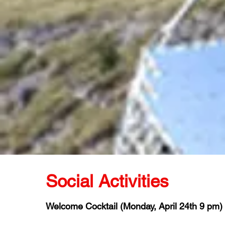
Social Activities
Welcome Cocktail (Monday, April 24th 9 pm)