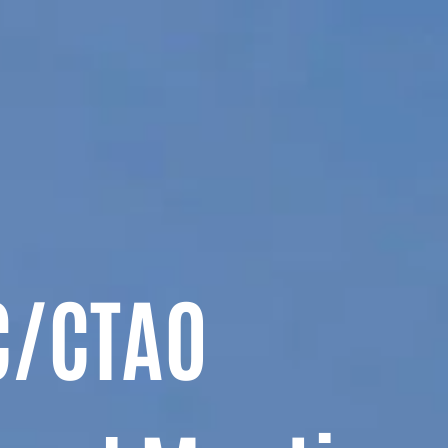
C/CTAO