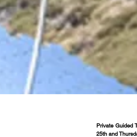
Private Guided 
25th and Thursda