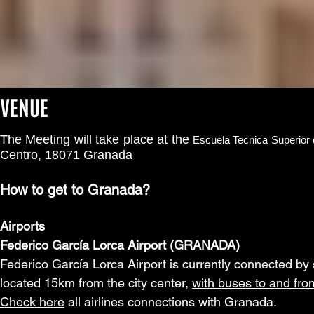
VENUE
The Meeting will take place at the
Escuela Tecnica Superior
Centro, 18071 Granada
How to get to Granada?
Airports
Federico García Lorca Airport (GRANADA)
Federico García Lorca Airport is currently connected by six
located 15km from the city center,
with buses to and from
Check here
all airlines connections with Granada.