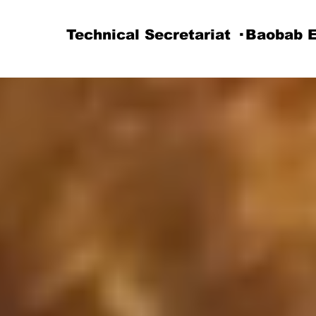
Technical Secretariat · Baobab 