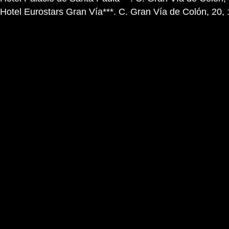
Hotel Eurostars Gran Vía***. C. Gran Vía de Colón, 20