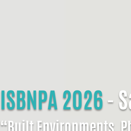
ISBNPA 2026
- S
“Built Environments, Ph