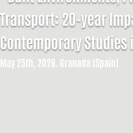
Transport: 20-year Imp
Contemporary Studies 
May 25th, 2026. Granada (Spain)