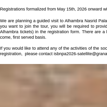
Registrations formalized from May 15th, 2026 onward wi
We are planning a guided visit to Alhambra Nasrid Palac
you want to join the tour, you will be required to pr
Alhambra tickets) in the registration form. There are a l
come, first served basis.
If you would like to attend any of the activities of the
registration, please contact
isbnpa2026-satellite@gra