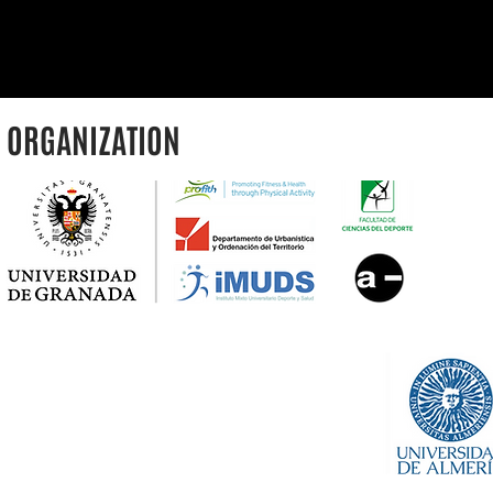
ORGANIZATION