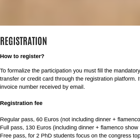
REGISTRATION
How to register?
To formalize the participation you must fill the mandato
transfer or credit card through the registration platform.
invoice number received by email.​
Registration fee
Regular pass, 60 Euros (not including dinner + flamenco
Full pass, 130 Euros (including dinner + flamenco show 
Free pass, for 2 PhD students focus on the congress topi