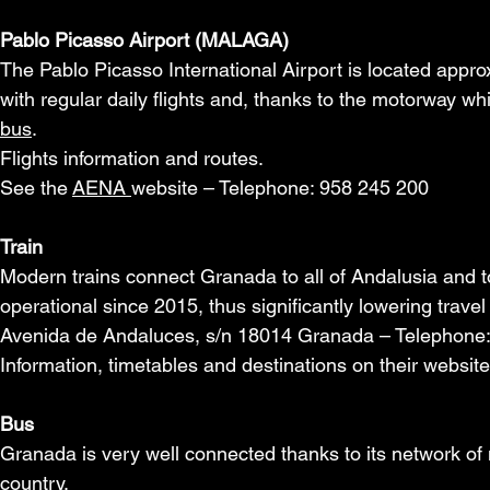
Pablo Picasso Airport (MALAGA)
The Pablo Picasso International Airport is located app
with regular daily flights and, thanks to the motorway wh
bus
.
Flights information and routes.
See the
AENA
website – Telephone: 958 245 200
Train
Modern trains connect Granada to all of Andalusia and t
operational since 2015, thus significantly lowering travel
Avenida de Andaluces, s/n 18014 Granada – Telephone
Information, timetables and destinations on their websit
Bus
Granada is very well connected thanks to its network of
country.