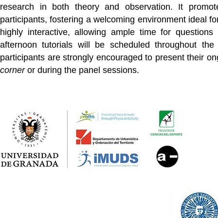
research in both theory and observation. It promote
participants, fostering a welcoming environment ideal fo
highly interactive, allowing ample time for question
afternoon tutorials will be scheduled throughout the
participants are strongly encouraged to present their on
corner
or during the panel sessions.