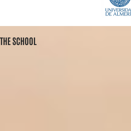
THE SCHOOL