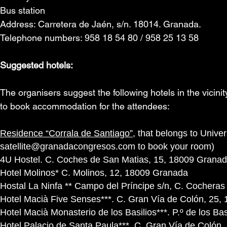
Bus station
Address: Carretera de Jaén, s/n. 18014. Granada.
Telephone numbers: 958 18 54 80 / 958 25 13 58
Suggested hotels:
The organisers suggest the following hotels in the vicinity
to book accommodation for the attendees:
Residence “Corrala de Santiago”
, that belongs to Univ
satellite@granadacongresos.com
to book your room)
4U Hostel. C. Coches de San Matias, 15, 18009 Grana
Hotel Molinos* C. Molinos, 12, 18009 Granada
Hostal La Ninfa ** Campo del Príncipe s/n, C. Cocheras
Hotel Macià Five Senses***. C. Gran Vía de Colón, 25
Hotel Macià Monasterio de los Basilios***. P.º de los Ba
Hotel Palacio de Santa Paula***. C. Gran Vía de Colón