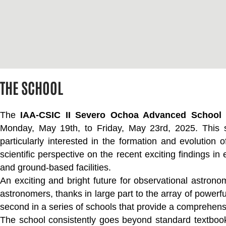
THE SCHOOL
The
IAA-CSIC II Severo Ochoa Advanced School 
Monday, May 19th, to Friday, May 23rd, 2025. This s
particularly interested in the formation and evolution o
scientific perspective on the recent exciting findings i
and ground-based facilities.
An exciting and bright future for observational astro
astronomers, thanks in large part to the array of powerful 
second in a series of schools that provide a comprehensive
The school consistently goes beyond standard textbook k